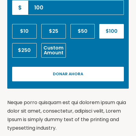
$
$10
$25
$50
$100
Custom
$250
Amount
DONAR AHORA
Neque porro quisquam est qui dolorem ipsum quia
dolor sit amet, consectetur, adipisci velit, Lorem
Ipsum is simply dummy text of the printing and
typesetting industry.