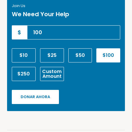
Join Us
We Need Your Help
$
$10
$25
$50
$100
Custom
$250
Amount
DONAR AHORA