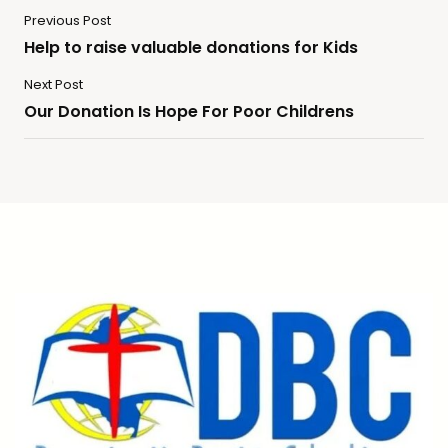
Previous Post
Help to raise valuable donations for Kids
Next Post
Our Donation Is Hope For Poor Childrens