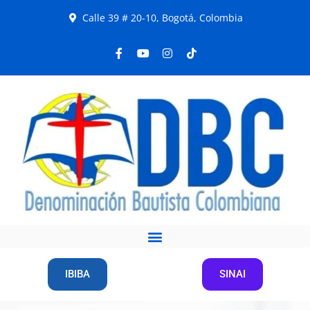
Calle 39 # 20-10, Bogotá, Colombia
IBIBA
SINAI