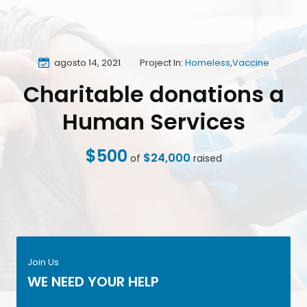
agosto 14, 2021
Project In:
Homeless
,
Vaccine
Charitable donations a
Human Services
$500
$24,000
of
raised
Join Us
WE NEED YOUR HELP