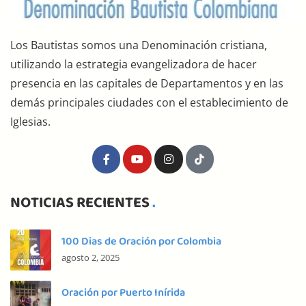
Los Bautistas somos una Denominación cristiana,
utilizando la estrategia evangelizadora de hacer
presencia en las capitales de Departamentos y en las
demás principales ciudades con el establecimiento de
Iglesias.
NOTICIAS RECIENTES
100 Dias de Oración por Colombia
agosto 2, 2025
Oración por Puerto Inírida