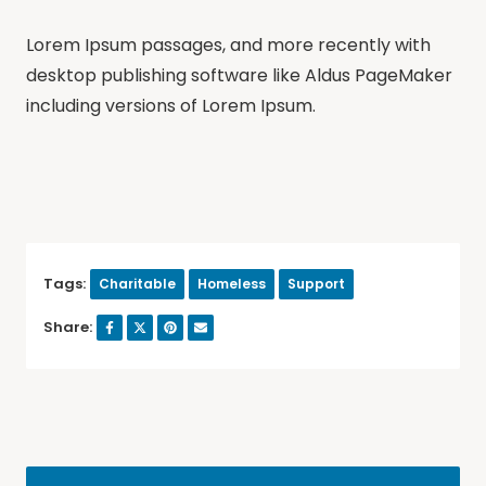
Lorem Ipsum passages, and more recently with
desktop publishing software like Aldus PageMaker
including versions of Lorem Ipsum.
Tags:
Charitable
Homeless
Support
Share: