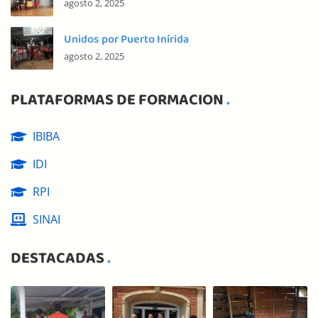
agosto 2, 2025
Unidos por Puerto Inírida
agosto 2, 2025
PLATAFORMAS DE FORMACION
IBIBA
IDI
RPI
SINAI
DESTACADAS