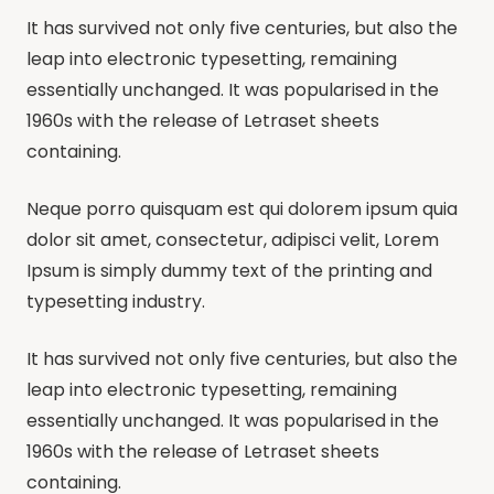
It has survived not only five centuries, but also the
leap into electronic typesetting, remaining
essentially unchanged. It was popularised in the
1960s with the release of Letraset sheets
containing.
Neque porro quisquam est qui dolorem ipsum quia
dolor sit amet, consectetur, adipisci velit, Lorem
Ipsum is simply dummy text of the printing and
typesetting industry.
It has survived not only five centuries, but also the
leap into electronic typesetting, remaining
essentially unchanged. It was popularised in the
1960s with the release of Letraset sheets
containing.