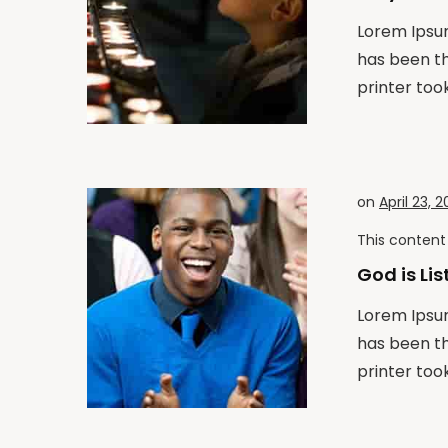
Lorem Ipsum
has been t
printer took
on
April 23, 2
This content 
God is Li
Lorem Ipsum
has been t
printer took