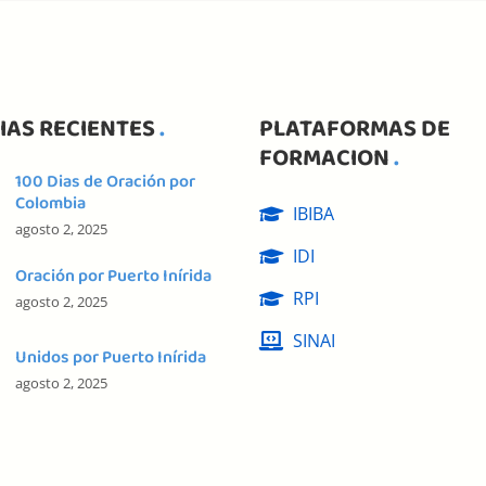
IAS RECIENTES
PLATAFORMAS DE
FORMACION
100 Dias de Oración por
Colombia
IBIBA
agosto 2, 2025
IDI
Oración por Puerto Inírida
RPI
agosto 2, 2025
SINAI
Unidos por Puerto Inírida
agosto 2, 2025