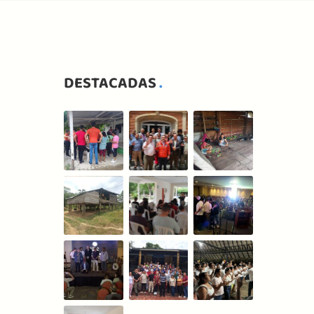
DESTACADAS