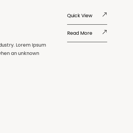
Quick View
Read More
ndustry. Lorem Ipsum
 when an unknown