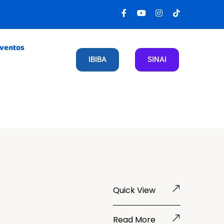
Eventos
IBIBA
SINAI
Quick View
Read More