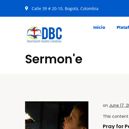
Calle 39 # 20-10, Bogotá, Colombia
Inicio
Plata
Sermon'e
on
June 17, 2
This content 
Pray for 