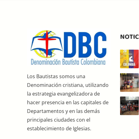
NOTIC
Los Bautistas somos una
Denominación cristiana, utilizando
la estrategia evangelizadora de
hacer presencia en las capitales de
Departamentos y en las demás
principales ciudades con el
establecimiento de Iglesias.