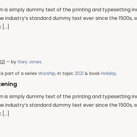
 is simply dummy text of the printing and typesetting i
he industry’s standard dummy text ever since the 1500s,
 […]
021
— by
Gary Jones
.
is part of a series
Worship
, in topic
2021
& book
Holiday
.
stening
 is simply dummy text of the printing and typesetting i
he industry’s standard dummy text ever since the 1500s,
 […]