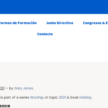
formas de Formación
Junta Directiva
Congresos & 
Contacto
021
— by
Gary Jones
.
is part of a series
Worship
, in topic
2021
& book
Holiday
.
Peace