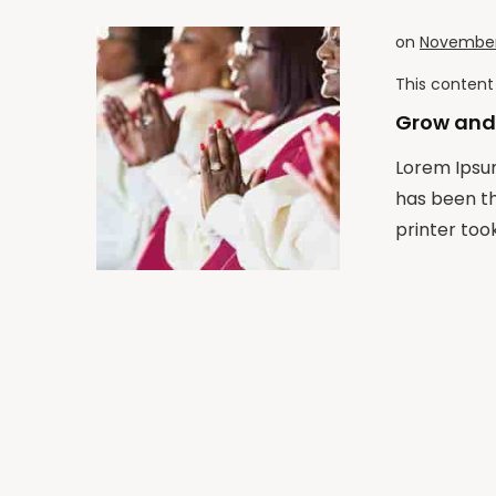
on
November 
This content 
Grow and
Lorem Ipsum
has been t
printer took