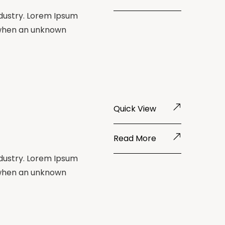
ndustry. Lorem Ipsum
 when an unknown
Quick View
Read More
ndustry. Lorem Ipsum
 when an unknown