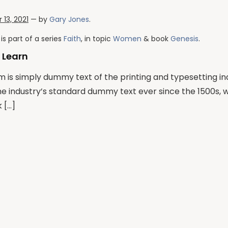
13, 2021
— by
Gary Jones
.
is part of a series
Faith
, in topic
Women
& book
Genesis
.
 Learn
 is simply dummy text of the printing and typesetting i
he industry’s standard dummy text ever since the 1500s,
 […]