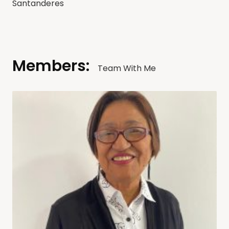
Santanderes
Members:
Team With Me