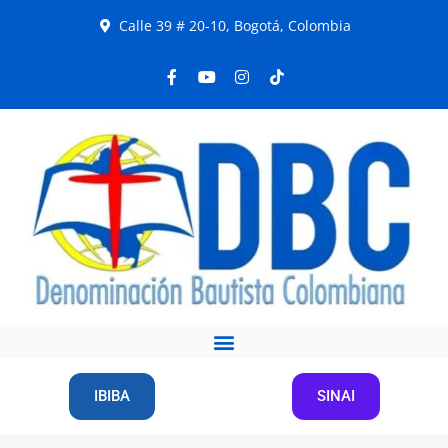
Calle 39 # 20-10, Bogotá, Colombia
IBIBA
SINAI