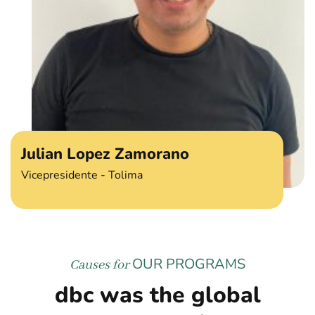
Julian Lopez Zamorano
Vicepresidente - Tolima
OUR PROGRAMS
Causes for
dbc was the global