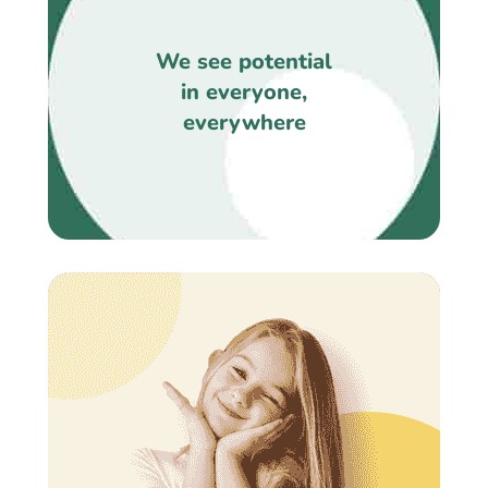
We see potential
in everyone,
everywhere