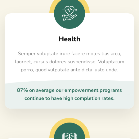
Health
Semper voluptate irure facere moles tias arcu,
laoreet, cursus dolores suspendisse. Voluptatum
porro, quod vulputate ante dicta iusto unde.
87% on average our empowerment programs
continue to have high completion rates.