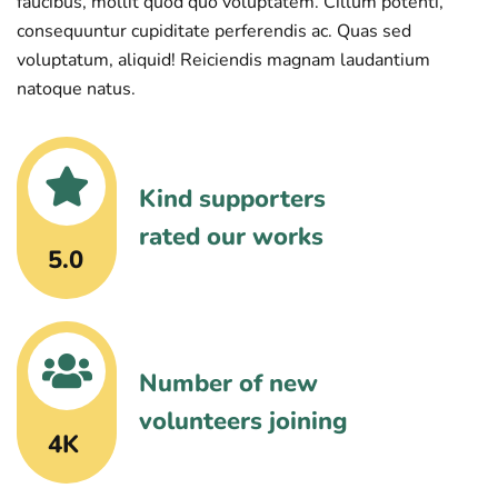
faucibus, mollit quod quo voluptatem. Cillum potenti,
consequuntur cupiditate perferendis ac. Quas sed
voluptatum, aliquid! Reiciendis magnam laudantium
natoque natus.
Kind supporters
rated our works
5.0
Number of new
volunteers joining
4K