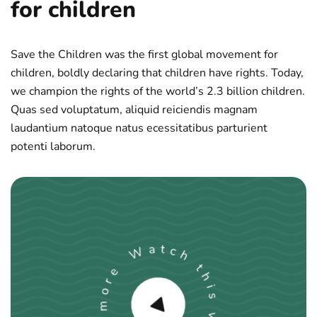
for children
Save the Children was the first global movement for
children, boldly declaring that children have rights. Today,
we champion the rights of the world’s 2.3 billion children.
Quas sed voluptatum, aliquid reiciendis magnam
laudantium natoque natus ecessitatibus parturient
potenti laborum.