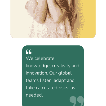
We celebrate
knowledge, creativity and
innovation. Our global
teams listen, adapt and
take calculated risks, as
needed.