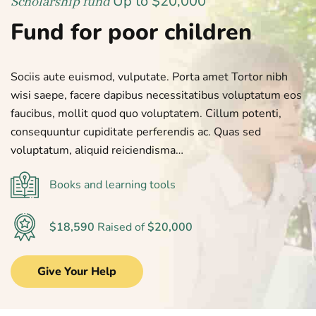
Up to $20,000
Scholarship fund
Fund for poor children
Sociis aute euismod, vulputate. Porta amet Tortor nibh
wisi saepe, facere dapibus necessitatibus voluptatum eos
faucibus, mollit quod quo voluptatem. Cillum potenti,
consequuntur cupiditate perferendis ac. Quas sed
voluptatum, aliquid reiciendisma…
Books and learning tools
$18,590
Raised of
$20,000
Give Your Help