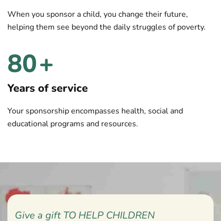
When you sponsor a child, you change their future,
helping them see beyond the daily struggles of poverty.
80
+
Years of service
Your sponsorship encompasses health, social and
educational programs and resources.
Give a gift TO HELP CHILDREN