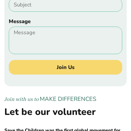
Message
Join Us
MAKE DIFFERENCES
Join with us to
Let be our volunteer
Save the Children was the first global movement for