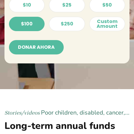
$10
$25
$50
Custom
$100
$250
Amount
DONAR AHORA
Poor children, disabled, cancer,...
Stories/videos
Long-term annual funds