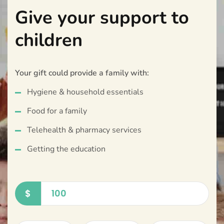
Give your support to
children
Your gift could provide a family with:
Hygiene & household essentials
Food for a family
Telehealth & pharmacy services
Getting the education
$