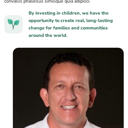
convallis phasellus similique quia adipisci.
By investing in children, we have the
opportunity to create real, long-lasting
change for families and communities
around the world.