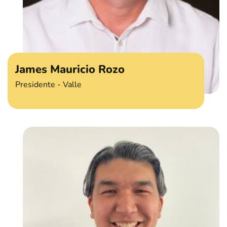
James Mauricio Rozo
Presidente - Valle