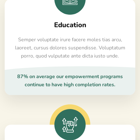
Education
Semper voluptate irure facere moles tias arcu,
laoreet, cursus dolores suspendisse. Voluptatum
porro, quod vulputate ante dicta iusto unde.
87% on average our empowerment programs
continue to have high completion rates.