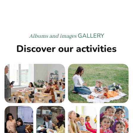
GALLERY
Albums and images
Discover our activities