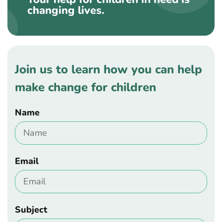
changing lives.
Join us to learn how you can help
make change for children
Name
Email
Subject