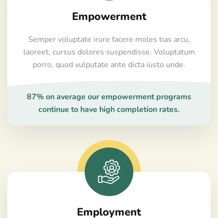
Empowerment
Semper voluptate irure facere moles tias arcu,
laoreet, cursus dolores suspendisse. Voluptatum
porro, quod vulputate ante dicta iusto unde.
87% on average our empowerment programs
continue to have high completion rates.
Employment