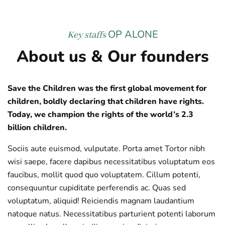
OP ALONE
Key staffs
About us & Our founders
Save the Children was the first global movement for
children, boldly declaring that children have rights.
Today, we champion the rights of the world’s 2.3
billion children.
Sociis aute euismod, vulputate. Porta amet Tortor nibh
wisi saepe, facere dapibus necessitatibus voluptatum eos
faucibus, mollit quod quo voluptatem. Cillum potenti,
consequuntur cupiditate perferendis ac. Quas sed
voluptatum, aliquid! Reiciendis magnam laudantium
natoque natus. Necessitatibus parturient potenti laborum