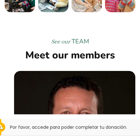
TEAM
See our
Meet our members
Por favor, accede para poder completar tu donación.