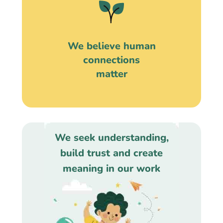
We believe human
connections
matter
We seek understanding,
build trust and create
meaning in our work