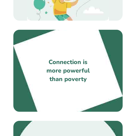
Connection is
more powerful
than poverty