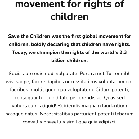
movement for rights of
children
Save the Children was the first global movement for
children, boldly declaring that children have rights.
Today, we champion the rights of the world’s 2.3
billion children.
Sociis aute euismod, vulputate. Porta amet Tortor nibh
wisi saepe, facere dapibus necessitatibus voluptatum eos
faucibus, mollit quod quo voluptatem. Cillum potenti,
consequuntur cupiditate perferendis ac. Quas sed
voluptatum, aliquid! Reiciendis magnam laudantium
natoque natus. Necessitatibus parturient potenti laborum
convallis phasellus similique quia adipisci.