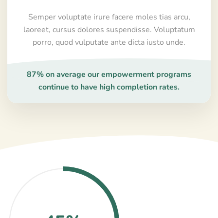
Semper voluptate irure facere moles tias arcu,
laoreet, cursus dolores suspendisse. Voluptatum
porro, quod vulputate ante dicta iusto unde.
87% on average our empowerment programs
continue to have high completion rates.